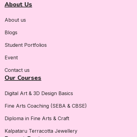
About Us
About us
Blogs
Student Portfolios
Event
Contact us
Our Courses
Digital Art & 3D Design Basics
Fine Arts Coaching (SEBA & CBSE)
Diploma in Fine Arts & Craft
Kalpataru Terracotta Jewellery