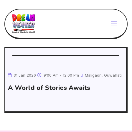
31 Jan 2026
9:00 Am - 12:00 Pm
Maligaon, Guwahati
A World of Stories Awaits