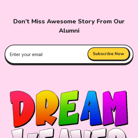
Don’t Miss Awesome Story From Our
Alumni
Subscribe Now