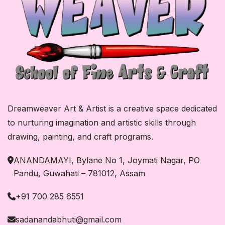
Dreamweaver Art & Artist is a creative space dedicated
to nurturing imagination and artistic skills through
drawing, painting, and craft programs.
ANANDAMAYI, Bylane No 1, Joymati Nagar, PO
Pandu, Guwahati – 781012, Assam
+91 700 285 6551
sadanandabhuti@gmail.com