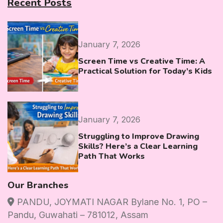
Recent Posts
January 7, 2026
Screen Time vs Creative Time: A
Practical Solution for Today’s Kids
January 7, 2026
Struggling to Improve Drawing
Skills? Here’s a Clear Learning
Path That Works
Our Branches
PANDU, JOYMATI NAGAR Bylane No. 1, PO –
Pandu, Guwahati – 781012, Assam