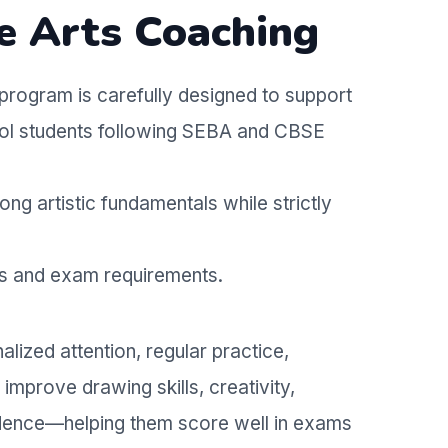
e Arts Coaching
program is carefully designed to support
hool students following SEBA and CBSE
ong artistic fundamentals while strictly
us and exam requirements.
lized attention, regular practice,
improve drawing skills, creativity,
idence—helping them score well in exams