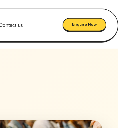
Enquire Now
Contact us