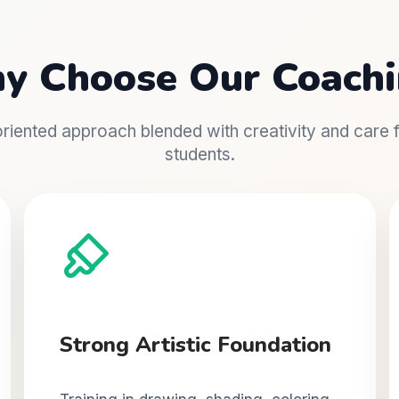
y Choose Our Coachi
iented approach blended with creativity and care fo
students.
Strong Artistic Foundation