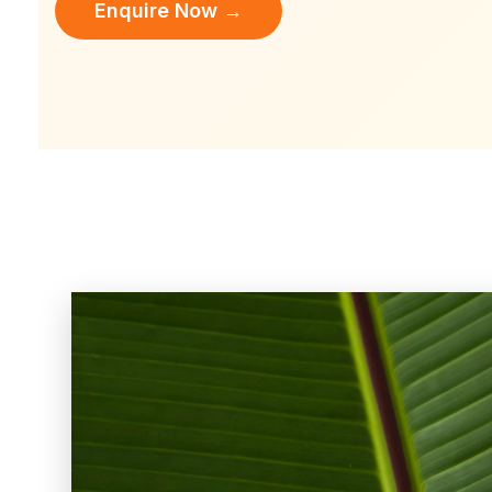
Enquire Now →