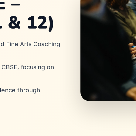
 –
1 & 12)
ed Fine Arts Coaching
& CBSE, focusing on
llence through