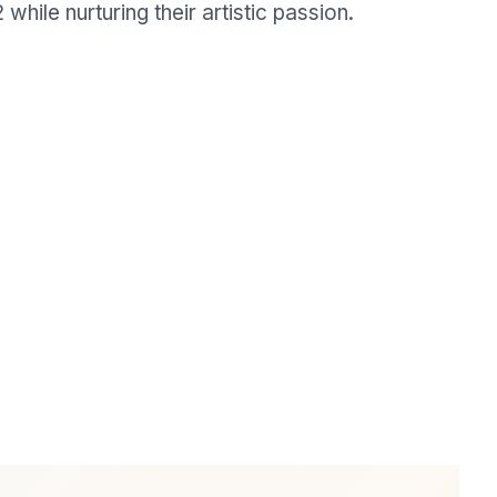
while nurturing their artistic passion.