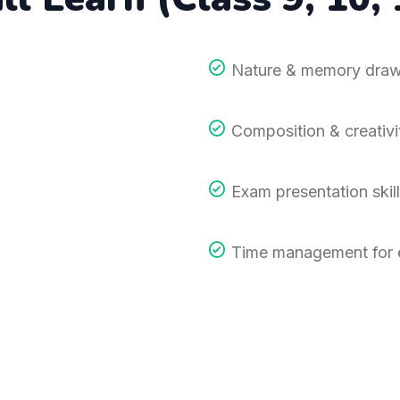
Nature & memory draw
Composition & creativi
Exam presentation skill
Time management for