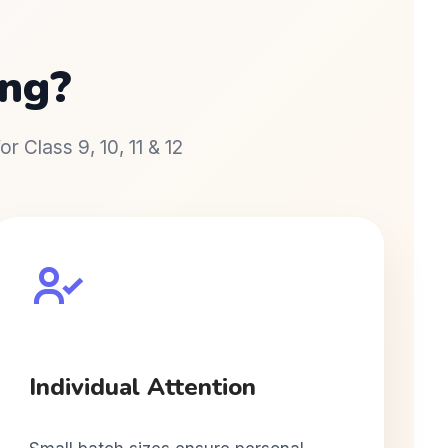
ng?
r Class 9, 10, 11 & 12
Individual Attention