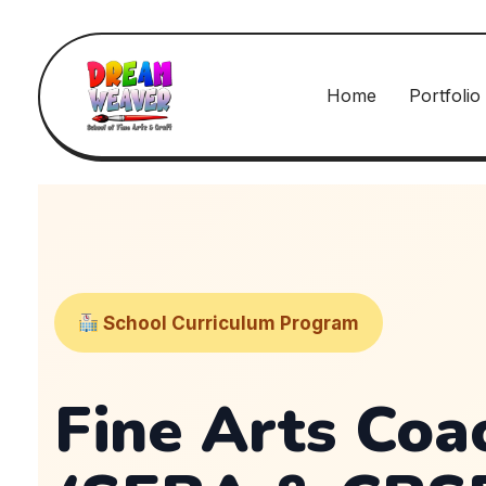
Home
Portfolio
School Curriculum Program
Fine Arts Coa