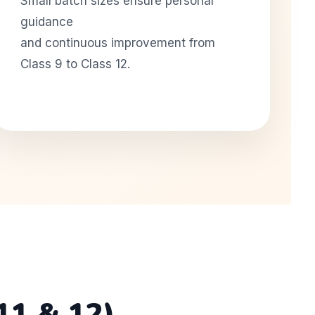
Small batch sizes ensure personal
guidance
and continuous improvement from
Class 9 to Class 12.
11 & 12)