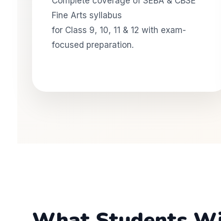
Complete coverage of SEBA & CBSE
Fine Arts syllabus
for Class 9, 10, 11 & 12 with exam-
focused preparation.
What Students Will