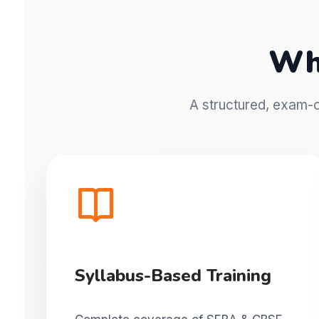
Wh
A structured, exam-or
Syllabus-Based Training