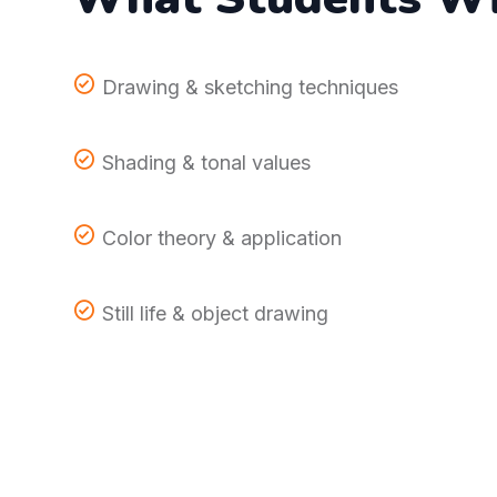
Drawing & sketching techniques
Shading & tonal values
Color theory & application
Still life & object drawing