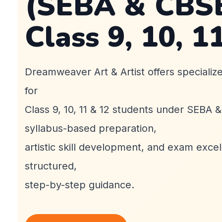
(SEBA & CBSE
Class 9, 10, 1
Dreamweaver Art & Artist offers specializ
for
Class 9, 10, 11 & 12 students under SEBA 
syllabus-based preparation,
artistic skill development, and exam exce
structured,
step-by-step guidance.