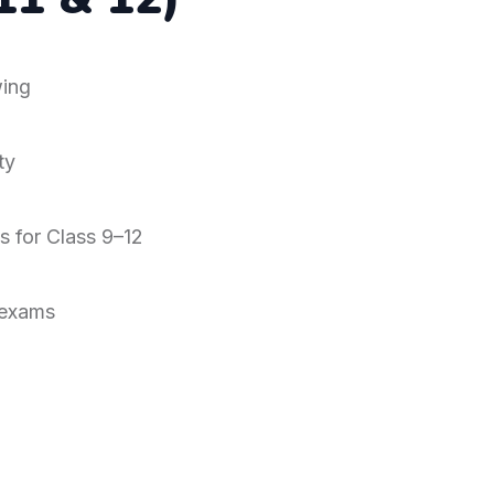
ing
ty
s for Class 9–12
 exams