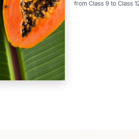
from Class 9 to Class 12 