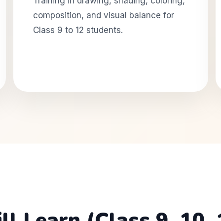
Training in drawing, shading, coloring,
composition, and visual balance for
Class 9 to 12 students.
 Learn (Class 9, 10, 