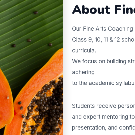
About Fin
Our Fine Arts Coaching 
Class 9, 10, 11 & 12 sc
curricula.
We focus on building str
adhering
to the academic syllab
Students receive persona
and expert mentoring to 
presentation, and conf