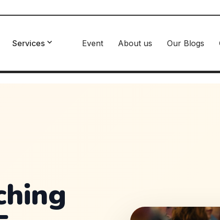
Services
Event
About us
Our Blogs
ching