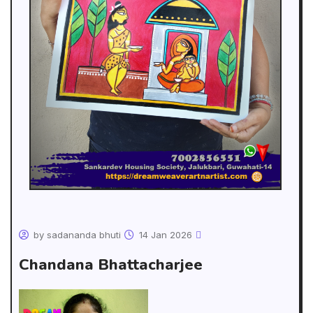
by sadananda bhuti
14 Jan 2026
Chandana Bhattacharjee