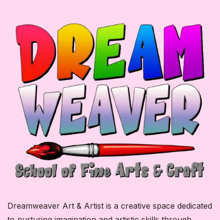
Dreamweaver Art & Artist is a creative space dedicated
to nurturing imagination and artistic skills through