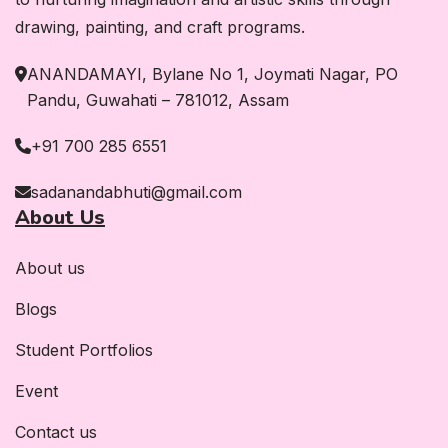
drawing, painting, and craft programs.
ANANDAMAYI, Bylane No 1, Joymati Nagar, PO
Pandu, Guwahati – 781012, Assam
+91 700 285 6551
sadanandabhuti@gmail.com
About Us
About us
Blogs
Student Portfolios
Event
Contact us