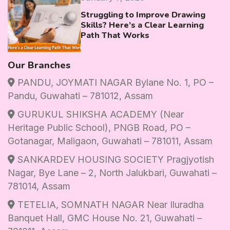
Struggling to Improve Drawing
Skills? Here’s a Clear Learning
Path That Works
Our Branches
PANDU, JOYMATI NAGAR Bylane No. 1, PO –
Pandu, Guwahati – 781012, Assam
GURUKUL SHIKSHA ACADEMY (Near
Heritage Public School), PNGB Road, PO –
Gotanagar, Maligaon, Guwahati – 781011, Assam
SANKARDEV HOUSING SOCIETY Pragjyotish
Nagar, Bye Lane – 2, North Jalukbari, Guwahati –
781014, Assam
TETELIA, SOMNATH NAGAR Near Iluradha
Banquet Hall, GMC House No. 21, Guwahati –