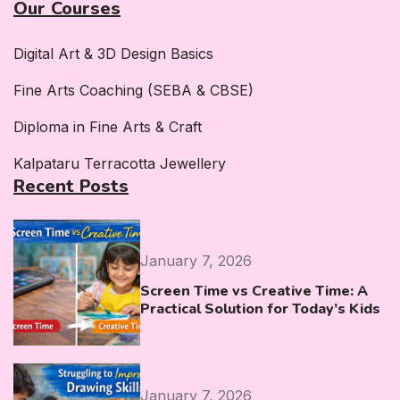
Our Courses
Digital Art & 3D Design Basics
Fine Arts Coaching (SEBA & CBSE)
Diploma in Fine Arts & Craft
Kalpataru Terracotta Jewellery
Recent Posts
January 7, 2026
Screen Time vs Creative Time: A
Practical Solution for Today’s Kids
January 7, 2026