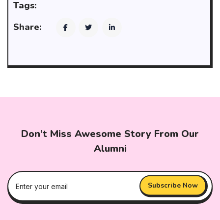
Tags:
Share:
Don’t Miss Awesome Story From Our
Alumni
Subscribe Now