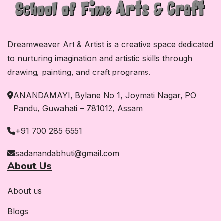
Dreamweaver Art & Artist is a creative space dedicated
to nurturing imagination and artistic skills through
drawing, painting, and craft programs.
ANANDAMAYI, Bylane No 1, Joymati Nagar, PO
Pandu, Guwahati – 781012, Assam
+91 700 285 6551
sadanandabhuti@gmail.com
About Us
About us
Blogs