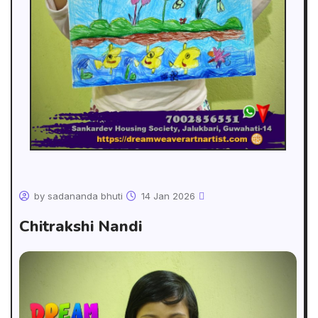
by sadananda bhuti
14 Jan 2026
Chitrakshi Nandi