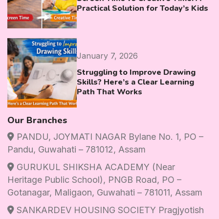
Practical Solution for Today’s Kids
January 7, 2026
Struggling to Improve Drawing
Skills? Here’s a Clear Learning
Path That Works
Our Branches
PANDU, JOYMATI NAGAR Bylane No. 1, PO –
Pandu, Guwahati – 781012, Assam
GURUKUL SHIKSHA ACADEMY (Near
Heritage Public School), PNGB Road, PO –
Gotanagar, Maligaon, Guwahati – 781011, Assam
SANKARDEV HOUSING SOCIETY Pragjyotish