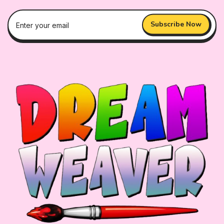
Subscribe Now