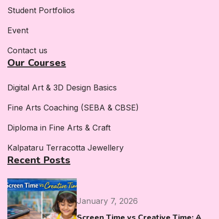
Student Portfolios
Event
Contact us
Our Courses
Digital Art & 3D Design Basics
Fine Arts Coaching (SEBA & CBSE)
Diploma in Fine Arts & Craft
Kalpataru Terracotta Jewellery
Recent Posts
January 7, 2026
Screen Time vs Creative Time: A