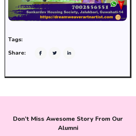
Tags:
Share:
Don’t Miss Awesome Story From Our
Alumni