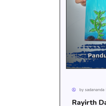
by sadananda 
Rayirth D