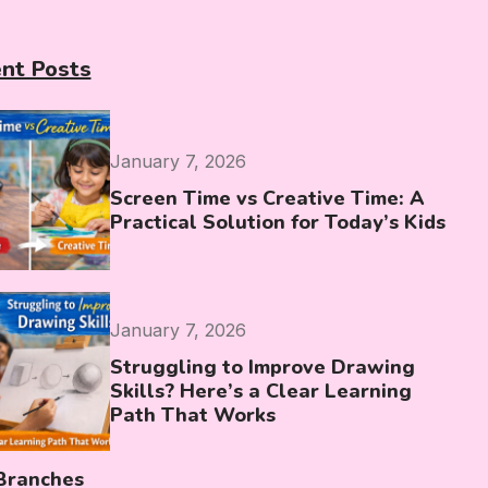
nt Posts
January 7, 2026
Screen Time vs Creative Time: A
Practical Solution for Today’s Kids
January 7, 2026
Struggling to Improve Drawing
Skills? Here’s a Clear Learning
Path That Works
Branches