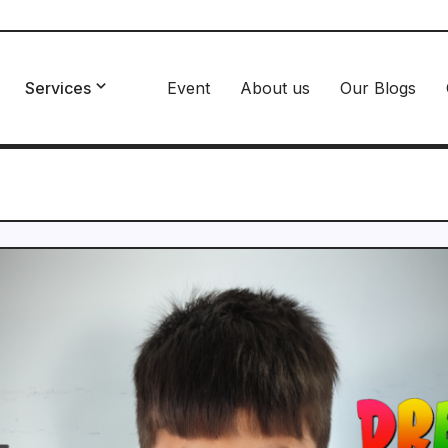
Services
Event
About us
Our Blogs