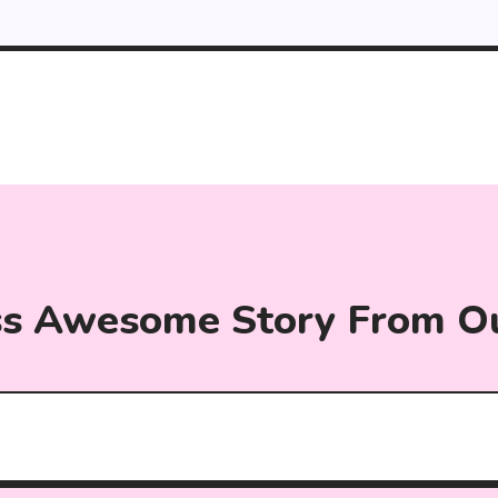
ss Awesome Story From O