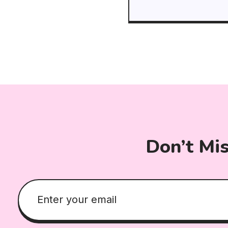
Don’t Mi