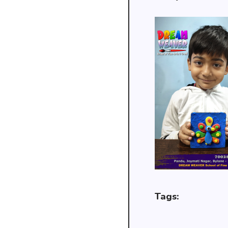
Tags: