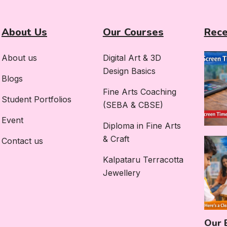
About Us
Our Courses
Rece
About us
Digital Art & 3D
Design Basics
Blogs
Fine Arts Coaching
Student Portfolios
(SEBA & CBSE)
Event
Diploma in Fine Arts
& Craft
Contact us
Kalpataru Terracotta
Jewellery
Our 