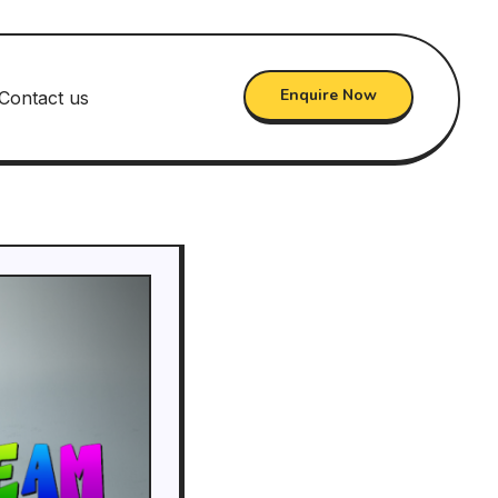
Enquire Now
Contact us