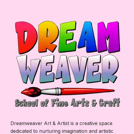
Dreamweaver Art & Artist is a creative space
dedicated to nurturing imagination and artistic