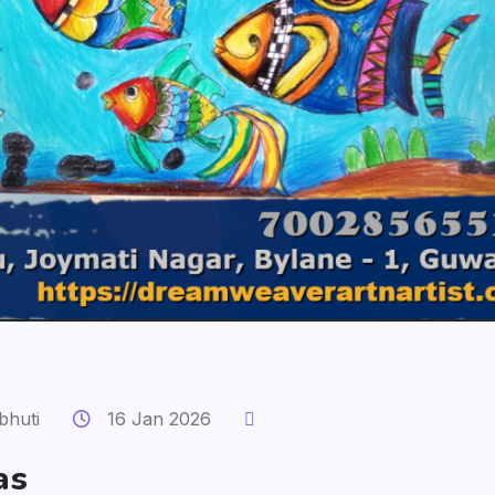
bhuti
16 Jan 2026
as