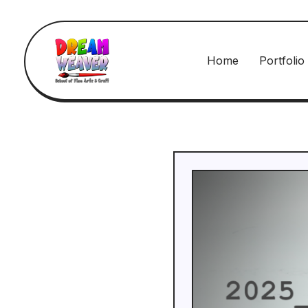
Home
Portfolio