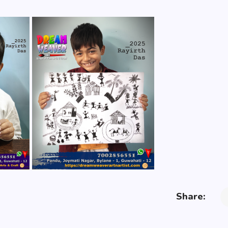
Share: