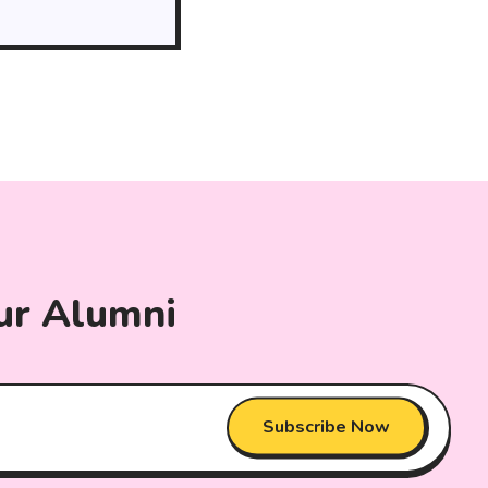
ur Alumni
Subscribe Now