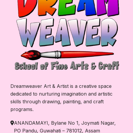
Dreamweaver Art & Artist is a creative space
dedicated to nurturing imagination and artistic
skills through drawing, painting, and craft
programs.
ANANDAMAYI, Bylane No 1, Joymati Nagar,
PO Pandu, Guwahati – 781012, Assam