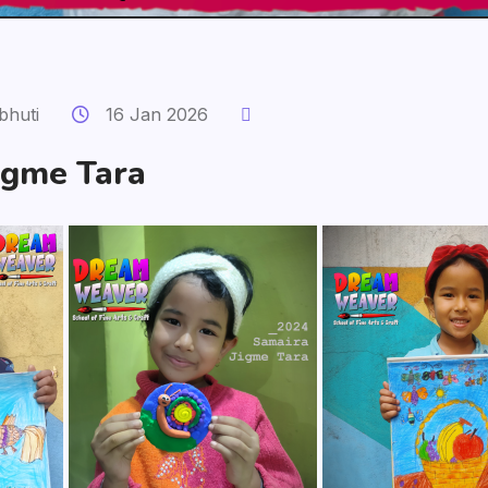
bhuti
16 Jan 2026
igme Tara