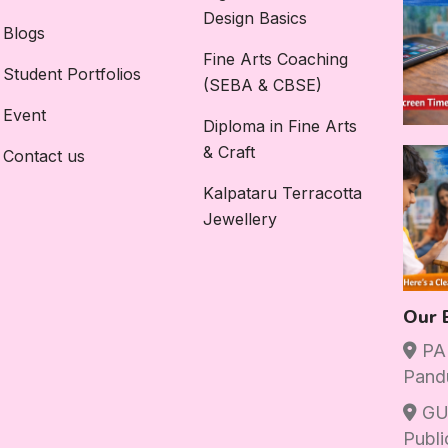
Design Basics
Blogs
Fine Arts Coaching
Student Portfolios
(SEBA & CBSE)
Event
Diploma in Fine Arts
& Craft
Contact us
Kalpataru Terracotta
Jewellery
Our 
PAN
Pand
GU
Publi