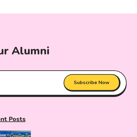
ur Alumni
Subscribe Now
nt Posts