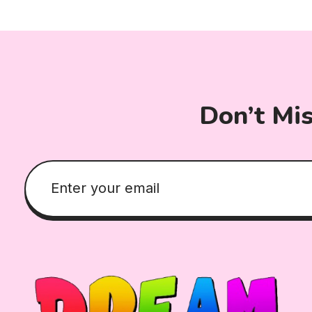
Don’t Mi