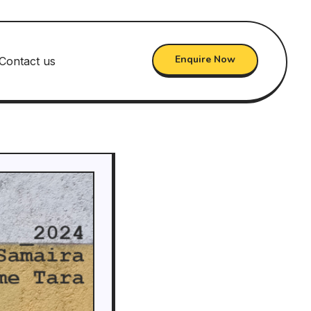
Enquire Now
Contact us