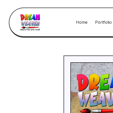
Home
Portfolio