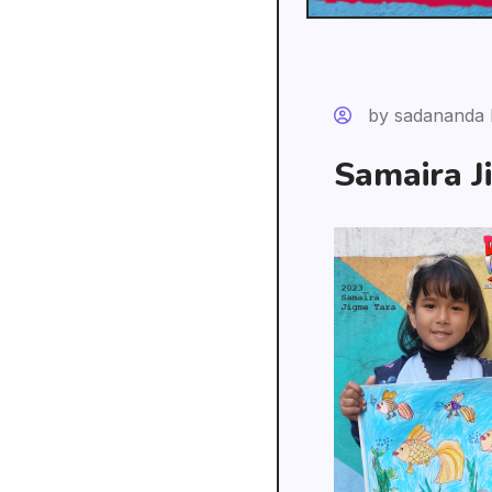
by sadananda 
Samaira J