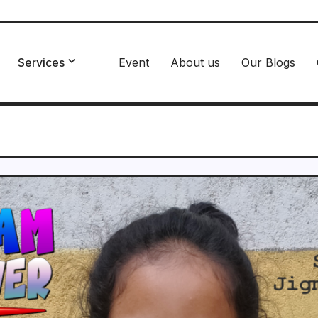
Services
Event
About us
Our Blogs