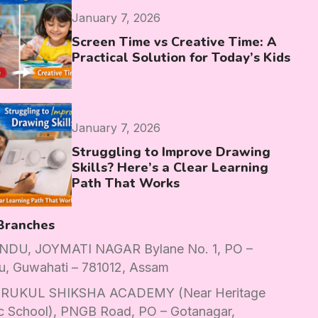
January 7, 2026
Screen Time vs Creative Time: A
Practical Solution for Today’s Kids
January 7, 2026
Struggling to Improve Drawing
Skills? Here’s a Clear Learning
Path That Works
Branches
DU, JOYMATI NAGAR Bylane No. 1, PO –
u, Guwahati – 781012, Assam
RUKUL SHIKSHA ACADEMY (Near Heritage
c School), PNGB Road, PO – Gotanagar,