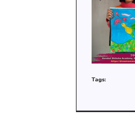
Tags: