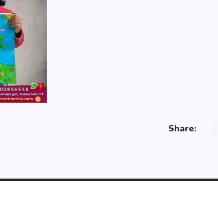
Share: