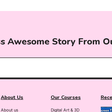
ss Awesome Story From O
About Us
Our Courses
Rece
About us
Digital Art & 3D