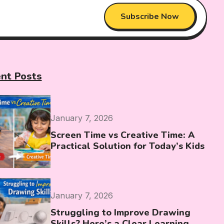
Subscribe Now
nt Posts
January 7, 2026
Screen Time vs Creative Time: A
Practical Solution for Today’s Kids
January 7, 2026
Struggling to Improve Drawing
Skills? Here’s a Clear Learning