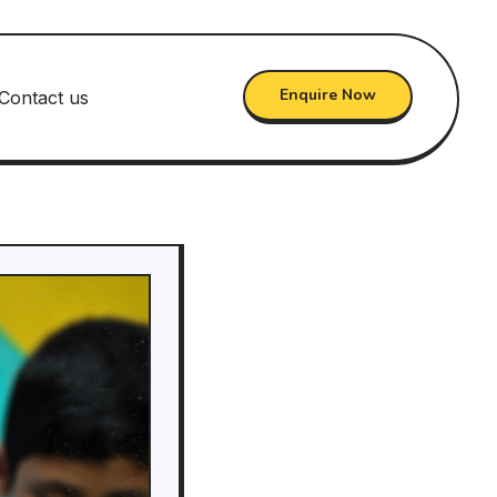
Enquire Now
Contact us