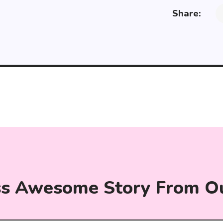
Share:
ss Awesome Story From O