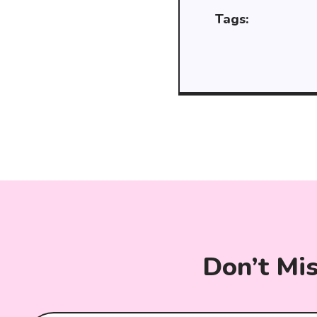
Tags:
Don’t Mi