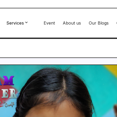
Services
Event
About us
Our Blogs