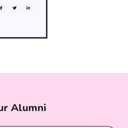
ur Alumni