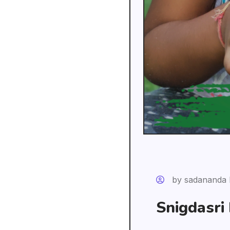
by sadananda 
Snigdasri