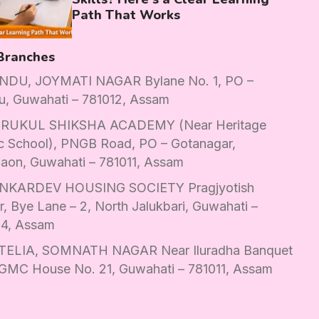
Path That Works
Branches
DU, JOYMATI NAGAR Bylane No. 1, PO –
u, Guwahati – 781012, Assam
RUKUL SHIKSHA ACADEMY (Near Heritage
c School), PNGB Road, PO – Gotanagar,
aon, Guwahati – 781011, Assam
KARDEV HOUSING SOCIETY Pragjyotish
, Bye Lane – 2, North Jalukbari, Guwahati –
14, Assam
ELIA, SOMNATH NAGAR Near Iluradha Banquet
 GMC House No. 21, Guwahati – 781011, Assam