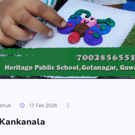
bhuti
17 Feb 2026
 Kankanala