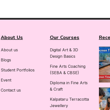
About Us
Our Courses
Rece
About us
Digital Art & 3D
Design Basics
Blogs
Fine Arts Coaching
Student Portfolios
(SEBA & CBSE)
Event
Diploma in Fine Arts
& Craft
Contact us
Kalpataru Terracotta
Jewellery