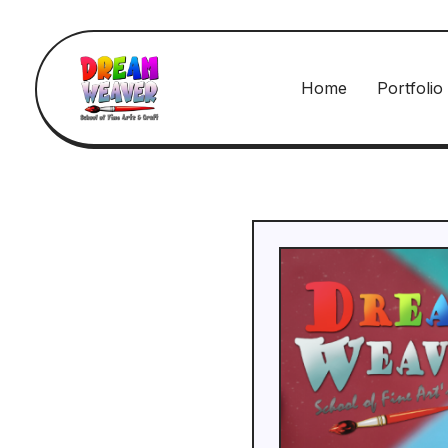
Home
Portfolio