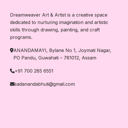
Dreamweaver Art & Artist is a creative space
dedicated to nurturing imagination and artistic
skills through drawing, painting, and craft
programs.
ANANDAMAYI, Bylane No 1, Joymati Nagar,
PO Pandu, Guwahati – 781012, Assam
+91 700 285 6551
sadanandabhuti@gmail.com