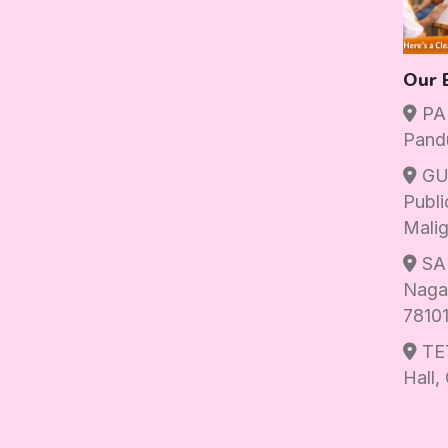
Our 
PAN
Pand
GU
Publi
Malig
SAN
Nagar
7810
TET
Hall,